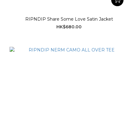
RIPNDIP Share Some Love Satin Jacket
HK$680.00