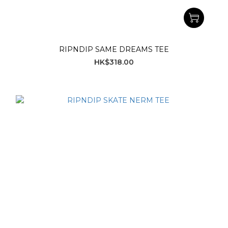
RIPNDIP SAME DREAMS TEE
HK$318.00