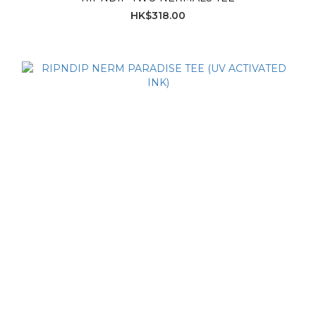
HK$318.00