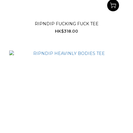
RIPNDIP FUCKING FUCK TEE
HK$318.00