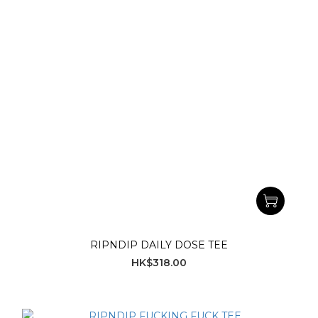
RIPNDIP DAILY DOSE TEE
HK$318.00