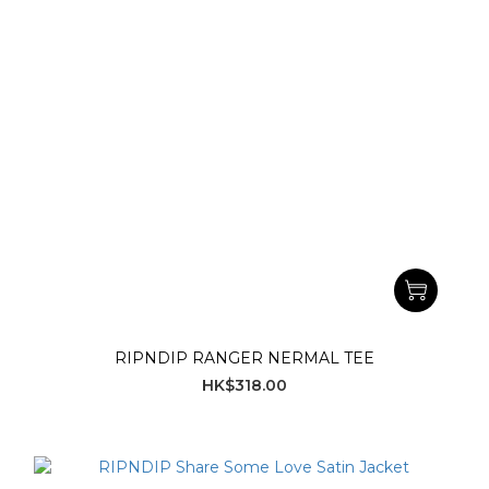
RIPNDIP RANGER NERMAL TEE
HK$318.00