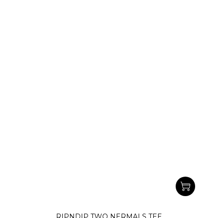
RIPNDIP TWO NERMALS TEE