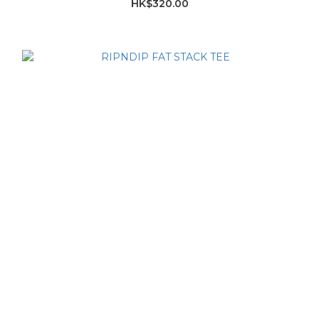
HK$320.00