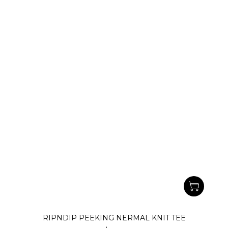
RIPNDIP PEEKING NERMAL KNIT TEE