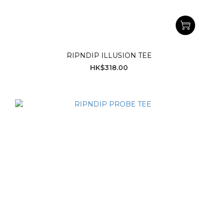
RIPNDIP ILLUSION TEE
HK$318.00