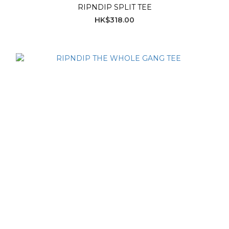
RIPNDIP SPLIT TEE
HK$318.00