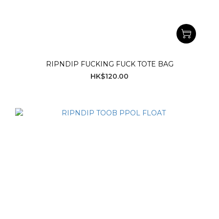
RIPNDIP FUCKING FUCK TOTE BAG
HK$120.00