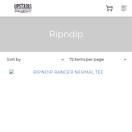
Ripndip
Sort by
72 Items per page