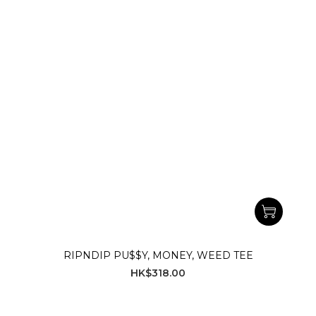
RIPNDIP PU$$Y, MONEY, WEED TEE
HK$318.00