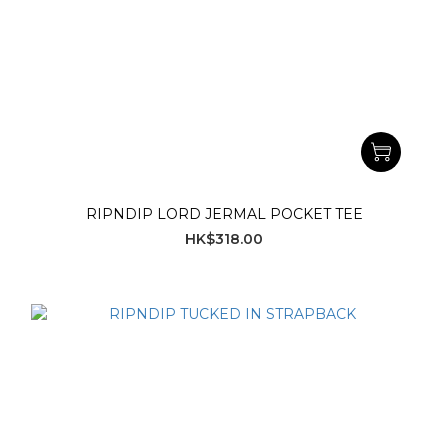
RIPNDIP LORD JERMAL POCKET TEE
HK$318.00