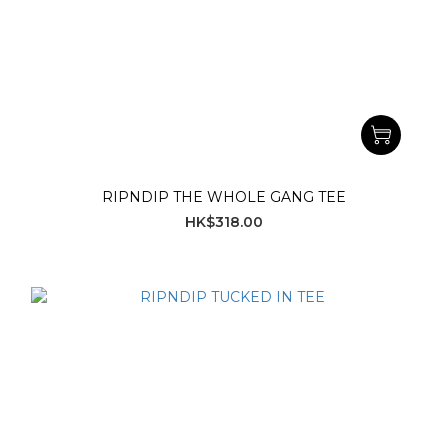
RIPNDIP THE WHOLE GANG TEE
HK$318.00