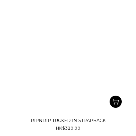
RIPNDIP TUCKED IN STRAPBACK
HK$320.00