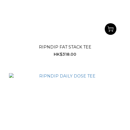
RIPNDIP FAT STACK TEE
HK$318.00