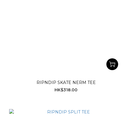
RIPNDIP SKATE NERM TEE
HK$318.00