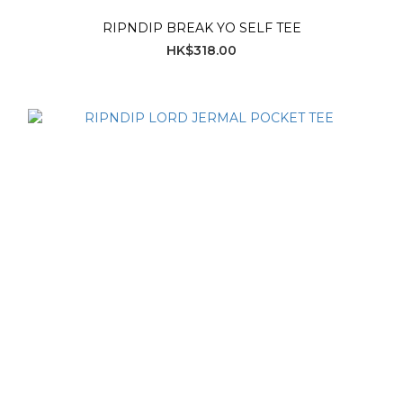
RIPNDIP BREAK YO SELF TEE
HK$318.00