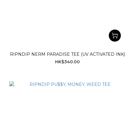
RIPNDIP NERM PARADISE TEE (UV ACTIVATED INK)
HK$340.00