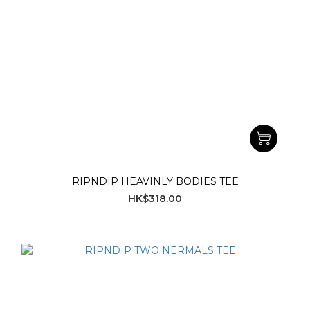
RIPNDIP HEAVINLY BODIES TEE
HK$318.00