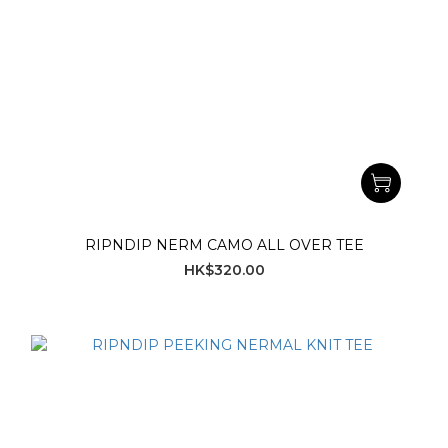
RIPNDIP NERM CAMO ALL OVER TEE
HK$320.00