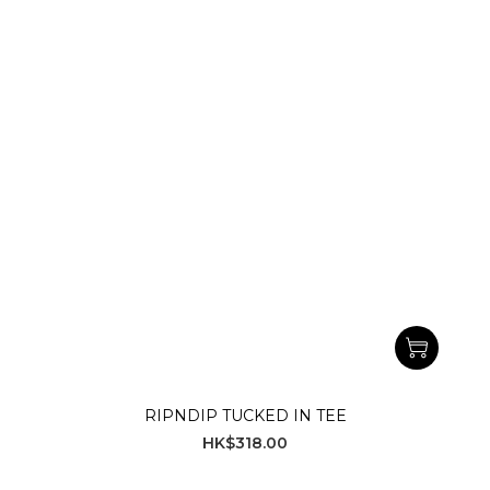
RIPNDIP TUCKED IN TEE
HK$318.00