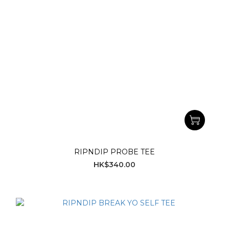
RIPNDIP PROBE TEE
HK$340.00