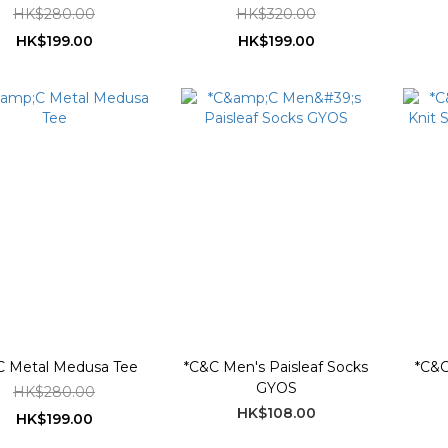
HK$280.00
HK$320.00
HK$199.00
HK$199.00
C Metal Medusa Tee
*C&C Men's Paisleaf Socks
*C&C
GYOS
HK$280.00
HK$108.00
HK$199.00