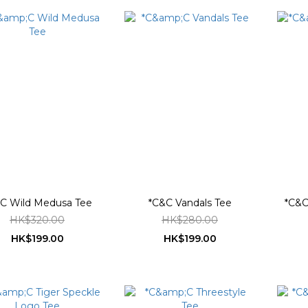
C Wild Medusa Tee
*C&C Vandals Tee
*C&C 
HK$320.00
HK$280.00
HK$199.00
HK$199.00