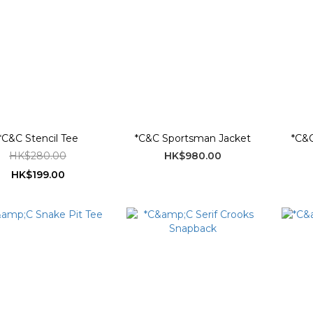
*C&C Stencil Tee
*C&C Sportsman Jacket
*C&C
HK$280.00
HK$980.00
HK$199.00