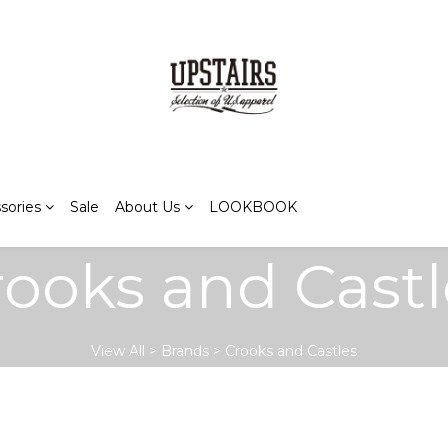
sories
Sale
About Us
LOOKBOOK
rooks and Castl
View All
>
Brands
>
Crooks and Castles