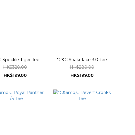
 Speckle Tiger Tee
*C&C Snakeface 3.0 Tee
HK$320.00
HK$280.00
HK$199.00
HK$199.00