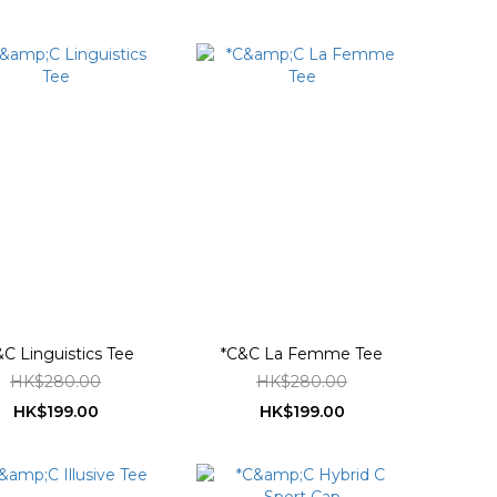
&C Linguistics Tee
*C&C La Femme Tee
HK$280.00
HK$280.00
HK$199.00
HK$199.00