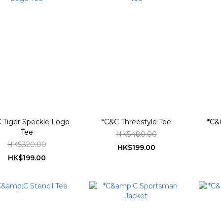
 Tiger Speckle Logo
*C&C Threestyle Tee
*C&
Tee
HK$480.00
HK$320.00
HK$199.00
HK$199.00