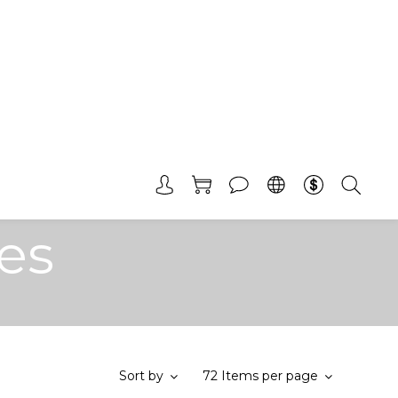
es
Sort by
72 Items per page