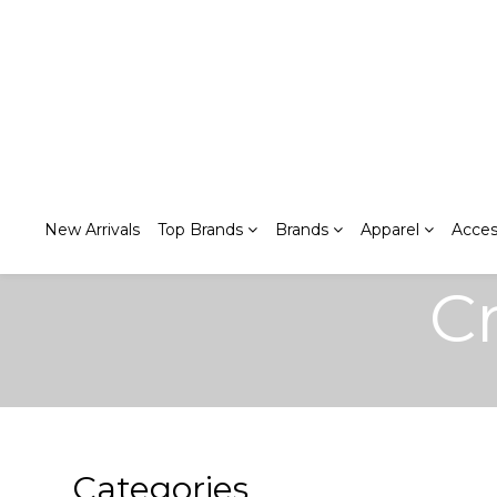
New Arrivals
Top Brands
Brands
Apparel
Acces
C
Categories