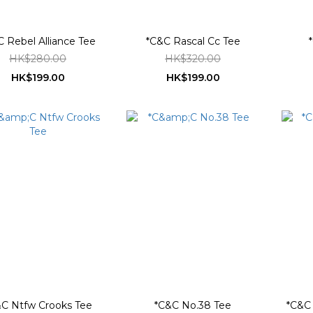
 Rebel Alliance Tee
*C&C Rascal Cc Tee
HK$280.00
HK$320.00
HK$199.00
HK$199.00
C Ntfw Crooks Tee
*C&C No.38 Tee
*C&C 