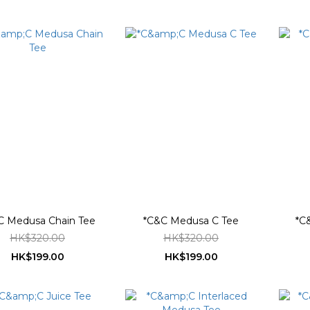
C Medusa Chain Tee
*C&C Medusa C Tee
*C
HK$320.00
HK$320.00
HK$199.00
HK$199.00