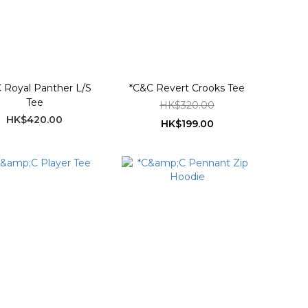
 Royal Panther L/S
*C&C Revert Crooks Tee
Tee
HK$320.00
HK$420.00
HK$199.00