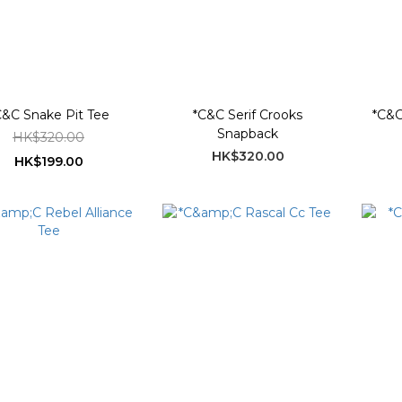
C&C Snake Pit Tee
*C&C Serif Crooks
*C&C
Snapback
HK$320.00
HK$320.00
HK$199.00