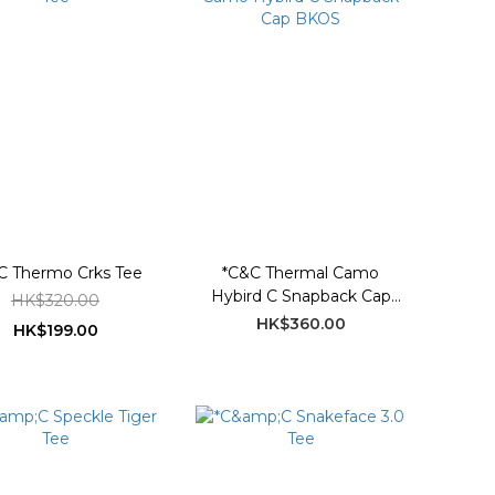
C Thermo Crks Tee
*C&C Thermal Camo
Hybird C Snapback Cap
HK$320.00
BKOS
HK$360.00
HK$199.00