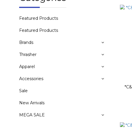
Featured Products
Featured Products
Brands
Thrasher
Apparel
Accessories
*C&
Sale
New Arrivals
MEGA SALE