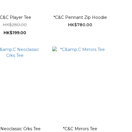
*C&C Player Tee
*C&C Pennant Zip Hoodie
HK$280.00
HK$780.00
HK$199.00
Neoclassic Crks Tee
*C&C Mirrors Tee