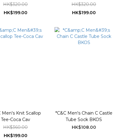
HK$320.00
HK$320.00
HK$199.00
HK$199.00
 Men's Knit Scallop
*C&C Men's Chain C Castle
Tee-Coca Cav
Tube Sock BKOS
HK$360.00
HK$108.00
HK$199.00