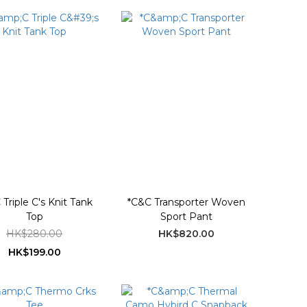
Triple C's Knit Tank
*C&C Transporter Woven
Top
Sport Pant
HK$280.00
HK$820.00
HK$199.00