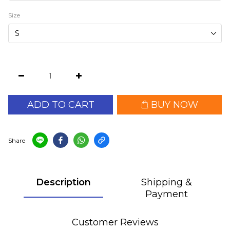
Size
ADD TO CART
BUY NOW
Share
Description
Shipping &
Payment
Customer Reviews