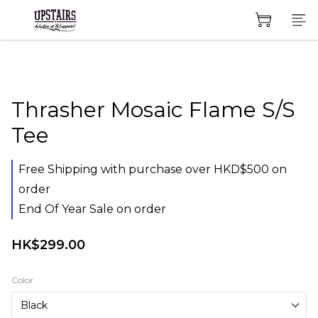
Thrasher Mosaic Flame S/S
Tee
Free Shipping with purchase over HKD$500 on
order
End Of Year Sale on order
HK$299.00
Color