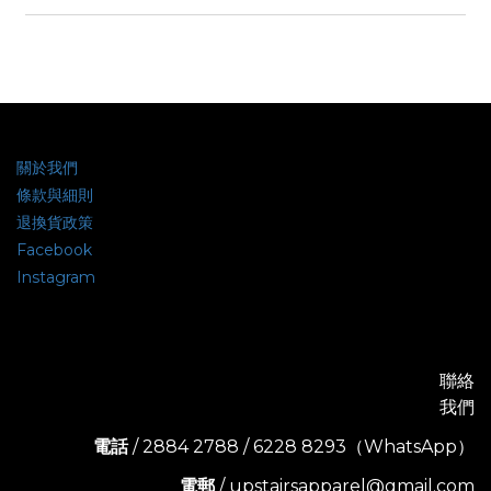
關於我們
條款與細則
退換貨政策
Facebook
Instagram
聯絡
我們
電話
/ 2884 2788 / 6228 8293（WhatsApp）
電郵
/ upstairsapparel@gmail.com