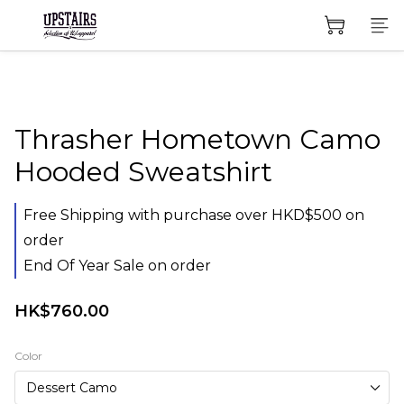
Thrasher Hometown Camo
Hooded Sweatshirt
Free Shipping with purchase over HKD$500 on
order
End Of Year Sale on order
HK$760.00
Color