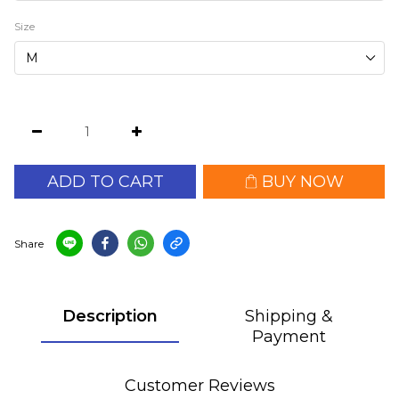
Size
ADD TO CART
BUY NOW
Share
Description
Shipping &
Payment
Customer Reviews