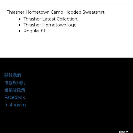
Thrasher Hometown Camo Hooded Sweatshirt
Thrasher Latest Collection.
Thrasher
Hometown
logo
Regular fit
關於我們
條款與細則
退換貨政策
Facebook
Instagram
聯絡