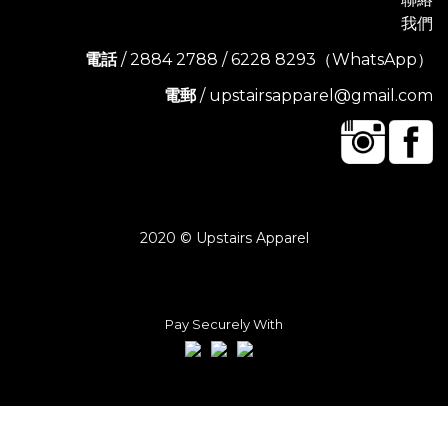
我們
電話
/ 2884 2788 / 6228 8293（WhatsApp）
電郵
/ upstairsapparel@gmail.com
2020 © Upstairs Apparel
Pay Securely With
BUY NOW