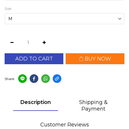
Size
ADD TO CART
BUY NOW
Share
Description
Shipping &
Payment
Customer Reviews