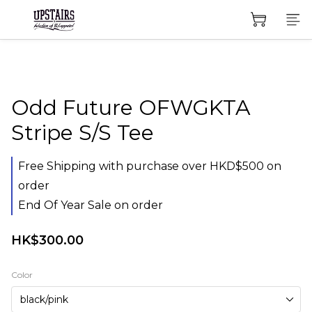
Odd Future OFWGKTA
Stripe S/S Tee
Free Shipping with purchase over HKD$500 on
order
End Of Year Sale on order
HK$300.00
Color