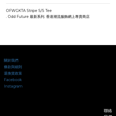
OFWGKTA Stripe S/S Tee
. Odd Future 最新系列. 香港潮流服飾網上專賣商店
關於我們
條款與細則
退換貨政策
Facebook
Instagram
聯絡