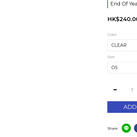
End Of Yea
HK$240.0
Color
Size
ADD
Share