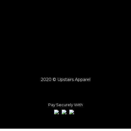
2020 © Upstairs Apparel
Pay Securely With