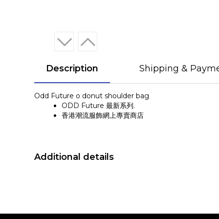
Description
Shipping & Paym
Odd Future o donut shoulder bag
ODD Future 最新系列.
香港潮流服飾網上專賣商店
Additional details