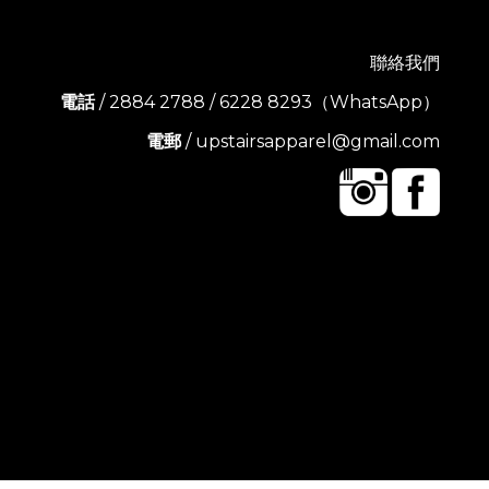
聯絡我們
電話
/ 2884 2788 / 6228 8293（WhatsApp）
電郵
/ upstairsapparel@gmail.com
BUY NOW