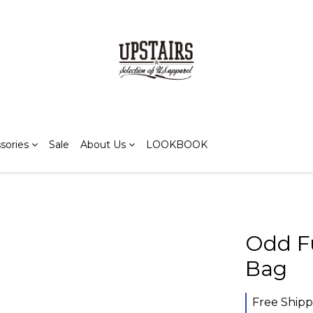
sories
Sale
About Us
LOOKBOOK
Odd F
Bag
Free Shipp