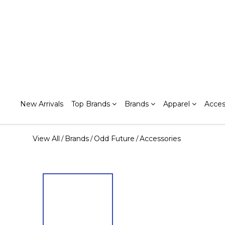
New Arrivals
Top Brands
Brands
Apparel
Acces
View All
Brands
Odd Future
Accessories
/
/
/