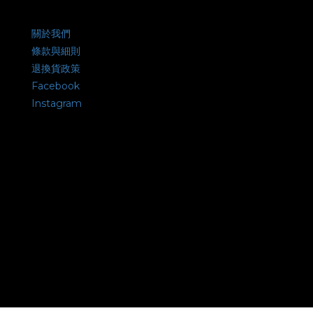
關於我們
條款與細則
退換貨政策
Facebook
Instagram