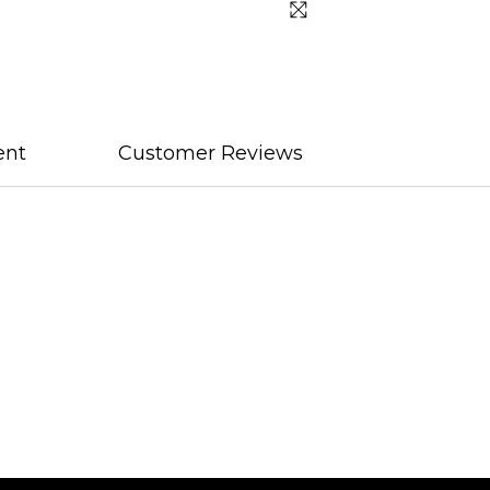
ent
Customer Reviews