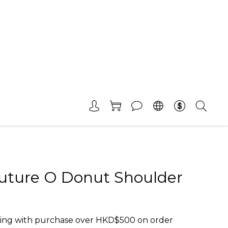
uture O Donut Shoulder
ing with purchase over HKD$500 on order