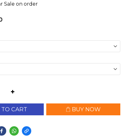
r Sale on order
0
 TO CART
BUY NOW