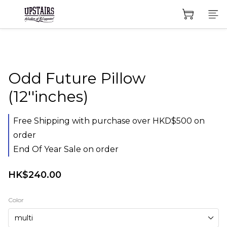
Odd Future Pillow
(12''inches)
Free Shipping with purchase over HKD$500 on
order
End Of Year Sale on order
HK$240.00
Color