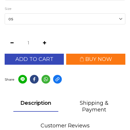
Size
ADD TO CART
BUY NOW
Share
Description
Shipping &
Payment
Customer Reviews