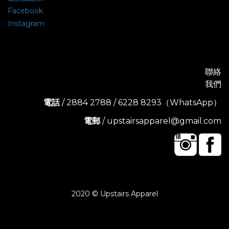
Facebook
Instagram
聯絡
我們
電話
/ 2884 2788 / 6228 8293（WhatsApp）
電郵
/ upstairsapparel@gmail.com
2020 © Upstairs Apparel