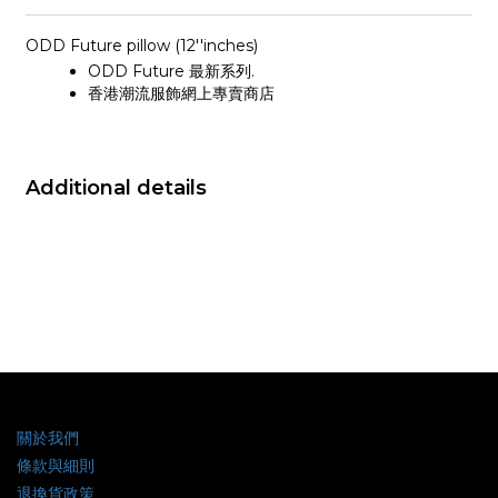
ODD Future pillow (12''inches)
ODD Future 最新系列.
香港潮流服飾網上專賣商店
Additional details
關於我們
條款與細則
退換貨政策