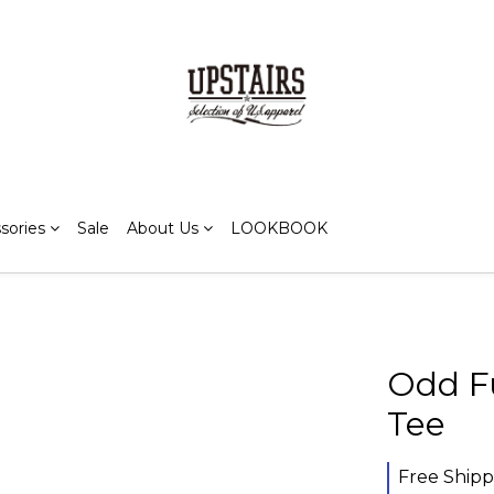
sories
Sale
About Us
LOOKBOOK
Odd Fu
Tee
Free Shipp