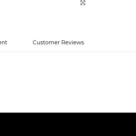
ent
Customer Reviews