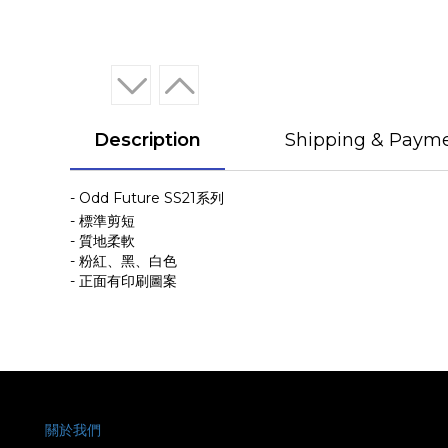
Description
Shipping & Paym
- Odd Future SS21系列
- 標準剪短
- 質地柔軟
- 粉紅、黑、白色
- 正面有印刷圖案
關於我們