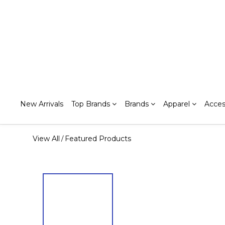
New Arrivals
Top Brands
Brands
Apparel
Acces
View All
Featured Products
/