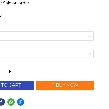
r Sale on order
0
 TO CART
BUY NOW