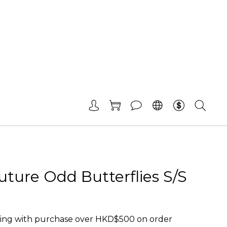
ture Odd Butterflies S/S
ing with purchase over HKD$500 on order