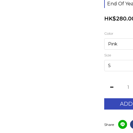
End Of Yea
HK$280.0
Color
Size
ADD
Share