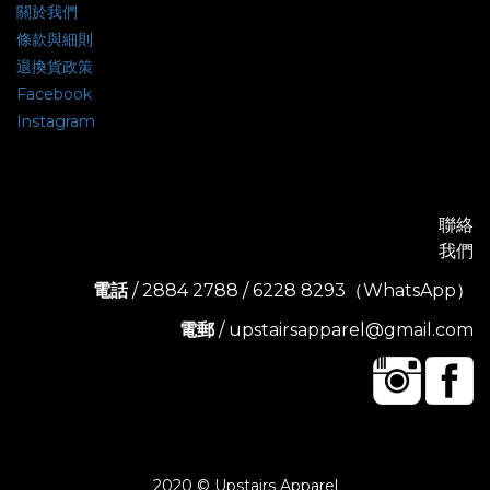
關於我們
條款與細則
退換貨政策
Facebook
Instagram
聯絡
我們
電話
/ 2884 2788 / 6228 8293（WhatsApp）
電郵
/ upstairsapparel@gmail.com
2020 © Upstairs Apparel