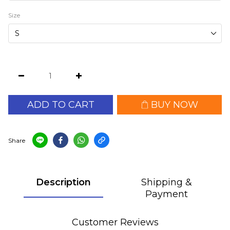
Size
ADD TO CART
BUY NOW
Share
Description
Shipping &
Payment
Customer Reviews