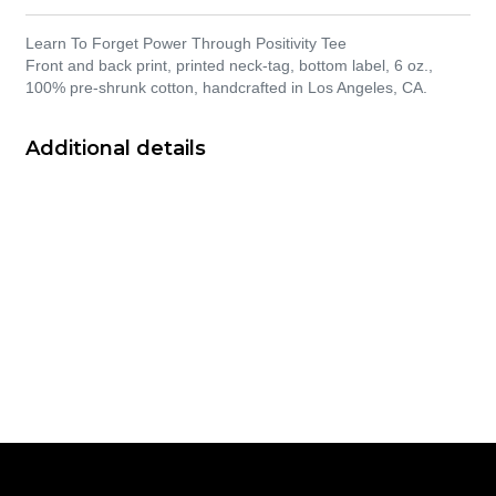
Learn To Forget Power Through Positivity Tee
Front and back print, printed neck-tag, bottom label, 6 oz.,
100% pre-shrunk cotton, handcrafted in Los Angeles, CA.
Additional details