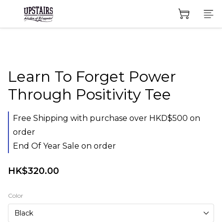
Learn To Forget Power
Through Positivity Tee
Free Shipping with purchase over HKD$500 on
order
End Of Year Sale on order
HK$320.00
Color