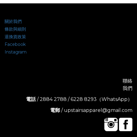
關於我們
條款與細則
退換貨政策
Facebook
Instagram
聯絡
我們
電話
/ 2884 2788 / 6228 8293（WhatsApp）
電郵
/ upstairsapparel@gmail.com