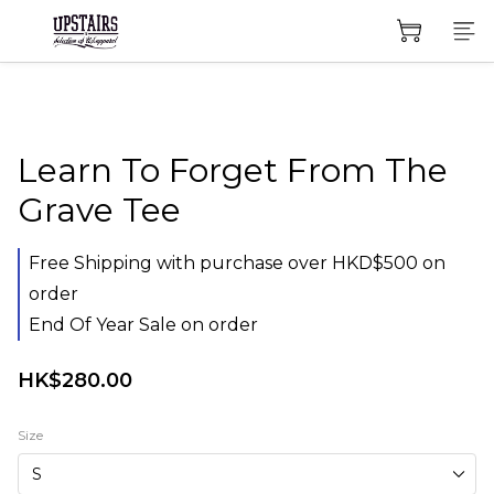
Learn To Forget From The
Grave Tee
Free Shipping with purchase over HKD$500 on
order
End Of Year Sale on order
HK$280.00
Size