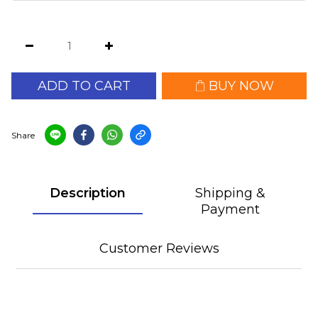
ADD TO CART
BUY NOW
Share
Description
Shipping &
Payment
Customer Reviews