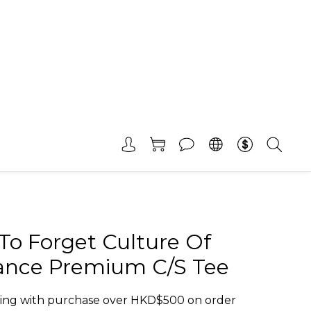
To Forget Culture Of
tance Premium C/S Tee
ing with purchase over HKD$500 on order