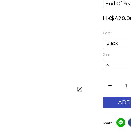
End Of Yea
HK$420.0
Color
Size
ADD
Share