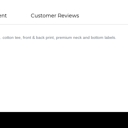
ent
Customer Reviews
otton tee, front & back print, premium neck and bottom labels.