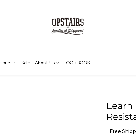
sories
Sale
About Us
LOOKBOOK
Learn 
Resis
Free Shipp