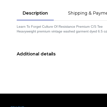
Description
Shipping & Paym
Learn To Forget Culture Of Resistance Premium C/S Tee
Heavyweight premium vintage washed garment dyed 6.5 oz. c
Additional details