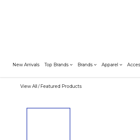
New Arrivals
Top Brands
Brands
Apparel
Acces
View All
Featured Products
/