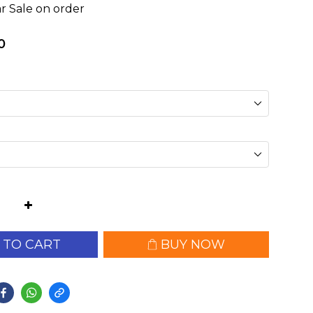
r Sale on order
0
 TO CART
BUY NOW