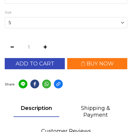
Size
ADD TO CART
BUY NOW
Share
Description
Shipping &
Payment
Customer Reviews