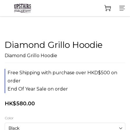
Diamond Grillo Hoodie
Diamond Grillo Hoodie
Free Shipping with purchase over HKD$500 on
order
End Of Year Sale on order
HK$580.00
Color