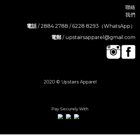
聯絡
我們
電話
/ 2884 2788 / 6228 8293（WhatsApp）
電郵
/ upstairsapparel@gmail.com
2020 © Upstairs Apparel
Pay Securely With