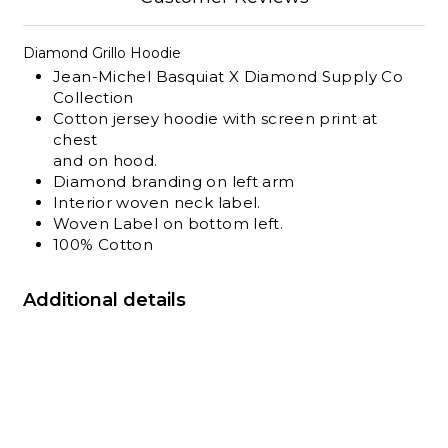
Diamond Grillo Hoodie
Jean-Michel Basquiat X Diamond Supply Co
Collection
Cotton jersey hoodie with screen print at
chest
and on hood.
Diamond branding on left arm
Interior
woven
neck label.
Woven Label on bottom left.
100% Cotton
Additional details