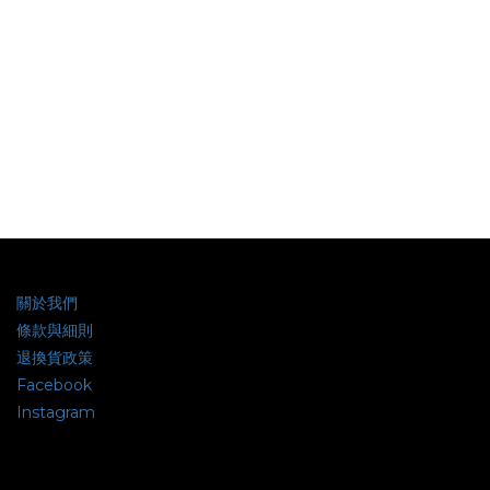
關於我們
條款與細則
退換貨政策
Facebook
Instagram